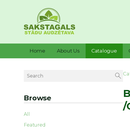
Home
About Us
Catalogue
Ca
B
Browse
/
All
Featured