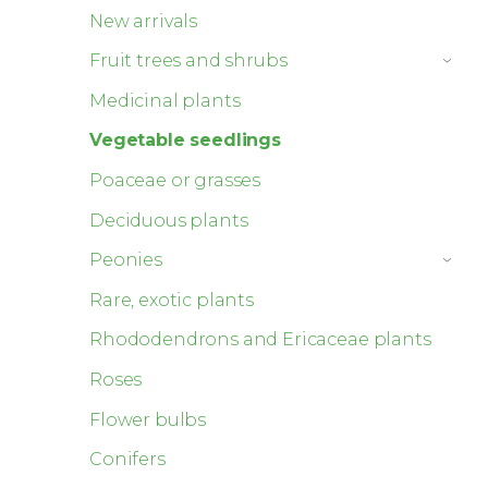
New arrivals
Fruit trees and shrubs
›
Medicinal plants
Vegetable seedlings
Poaceae or grasses
Deciduous plants
Peonies
›
Rare, exotic plants
Rhododendrons and Ericaceae plants
Roses
Flower bulbs
Conifers