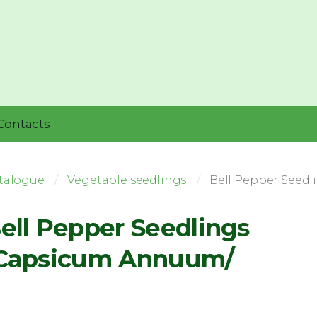
Contacts
talogue
Vegetable seedlings
Bell Pepper Seed
ell Pepper Seedlings
Capsicum Annuum/