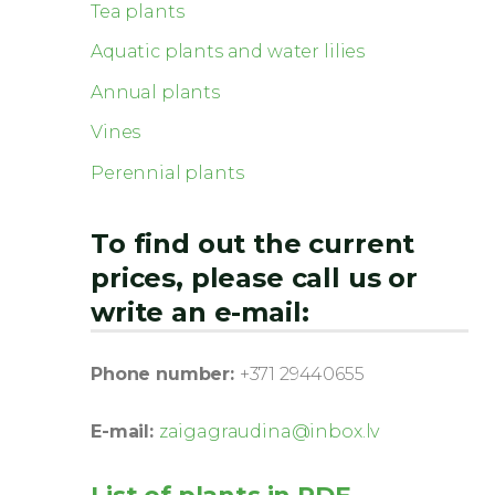
Tea plants
Aquatic plants and water lilies
Annual plants
Vines
Perennial plants
To find out the current
prices, please call us or
write an e-mail:
Phone number:
+371 29440655
E-mail:
zaigagraudina@inbox.lv
List of plants in PDF