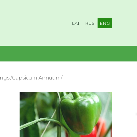
LAT
RUS
ENG
lings /Capsicum Annuum/