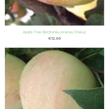
Apple Tree Beržininku Ananas /Malus/
€12.00