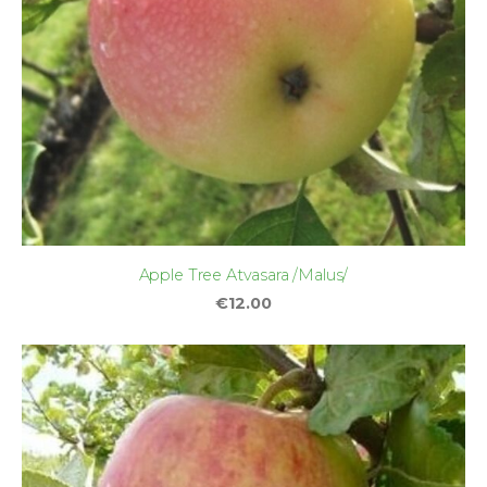
Apple Tree Atvasara /Malus/
€12.00