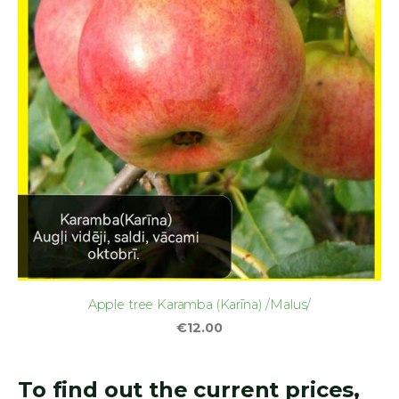
Apple tree Karamba (Karīna) /Malus/
€12.00
To find out the current prices,