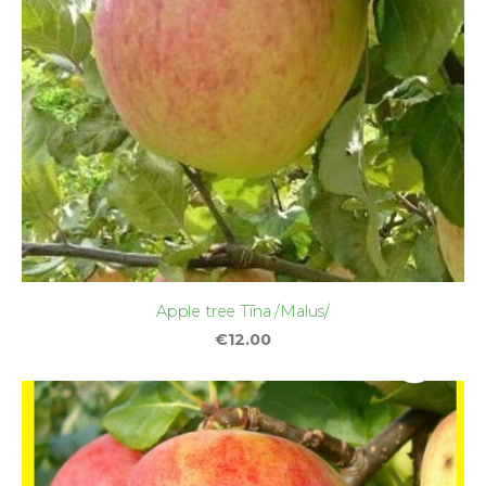
Apple tree Tīna /Malus/
€12.00