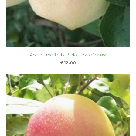
Apple Tree Trebū Sēklaudzis /Malus/
€12.00