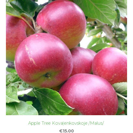
Apple Tree Kovaļenkovskoje /Malus/
€15.00