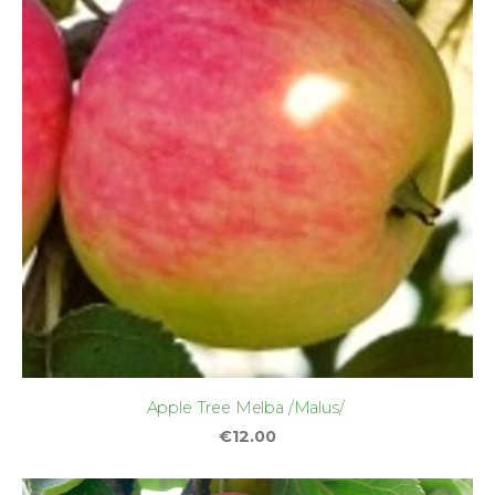
Apple Tree Melba /Malus/
€12.00