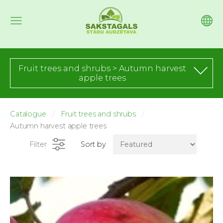
Fruit trees and shrubs > Autumn harvest
apple trees
Catalogue
Fruit trees and shrubs
Autumn harvest apple trees
Filter
Sort by