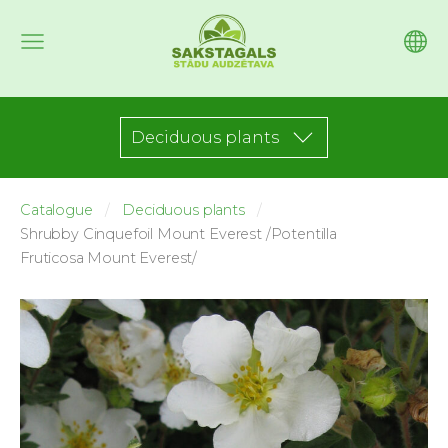
Deciduous plants
Catalogue
Deciduous plants
Shrubby Cinquefoil Mount Everest /Potentilla
Fruticosa Mount Everest/