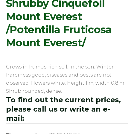
Shrubby Cinquefoil
Mount Everest
/Potentilla Fruticosa
Mount Everest/
Grows in humus-rich soil, in the sun. Winter
hardiness good, diseases and pests are not
observed. Flowers white. Height 1 m, width 0.8 m.
Shrub rounded, dense.
To find out the current prices,
please call us or write an e-
mail: