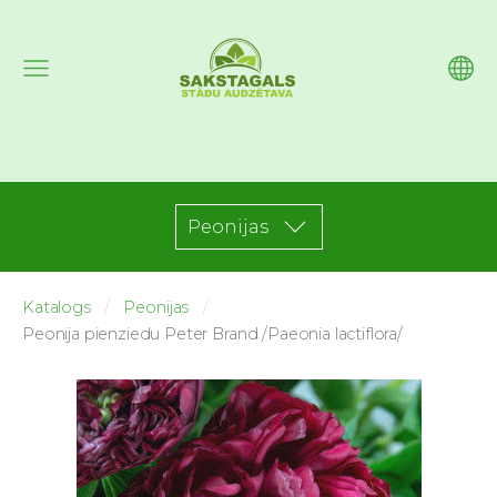
Peonijas
Katalogs
Peonijas
Peonija pienziedu Peter Brand /Paeonia lactiflora/