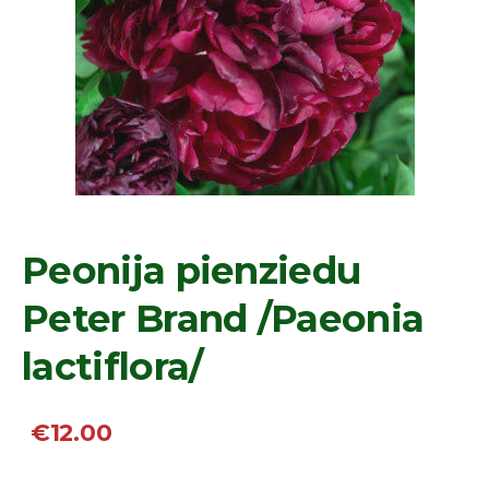
Peonija pienziedu
Peter Brand /Paeonia
lactiflora/
€12.00