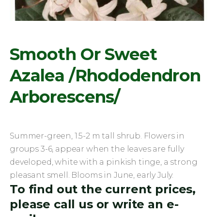
Smooth Or Sweet
Azalea /Rhododendron
Arborescens/
Summer-green, 1.5-2 m tall shrub. Flowers in
groups 3-6, appear when the leaves are fully
developed, white with a pinkish tinge, a strong
pleasant smell. Blooms in June, early July.
To find out the current prices,
please call us or write an e-