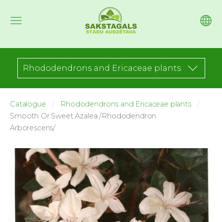
Rhododendrons and Ericaceae plants
Catalogue
Rhododendrons and Ericaceae plants
Smooth Or Sweet Azalea /Rhododendron
Arborescens/