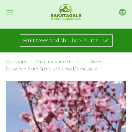
Fruit trees and shrubs > Plums
Catalogue
Fruit trees and shrubs
Plums
European Plum Spīdola /Prunus Domestica/