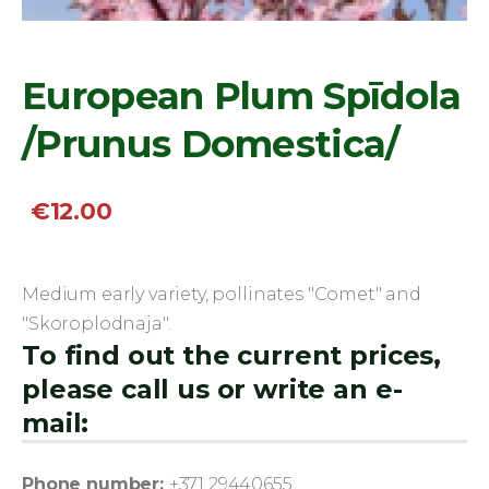
European Plum Spīdola
/Prunus Domestica/
€12.00
Medium early variety, pollinates "Comet" and
"Skoroplodnaja".
To find out the current prices,
please call us or write an e-
mail:
Phone number:
+371 29440655