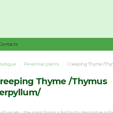
Contacts
talogue
Perennial plants
Creeping Thyme /Thy
reeping Thyme /Thymus
erpyllum/
ll variety - the plant forms a brilliantly decorative pill