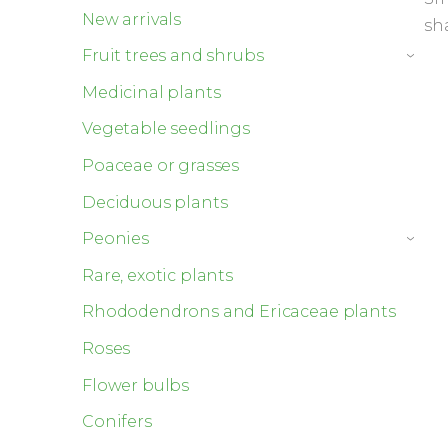
New arrivals
sh
Fruit trees and shrubs
›
Medicinal plants
Vegetable seedlings
Poaceae or grasses
Deciduous plants
Peonies
›
Rare, exotic plants
Rhododendrons and Ericaceae plants
Roses
Flower bulbs
Conifers