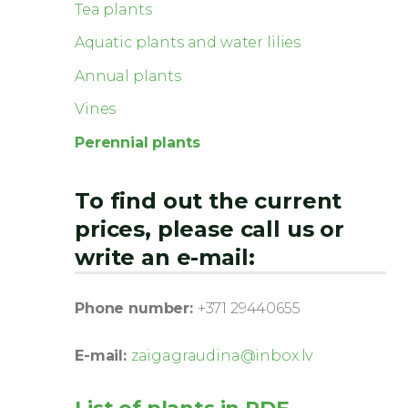
Tea plants
Aquatic plants and water lilies
Annual plants
Vines
Perennial plants
To find out the current
prices, please call us or
write an e-mail:
Phone number:
+371 29440655
E-mail:
zaigagraudina@inbox.lv
List of plants in PDF