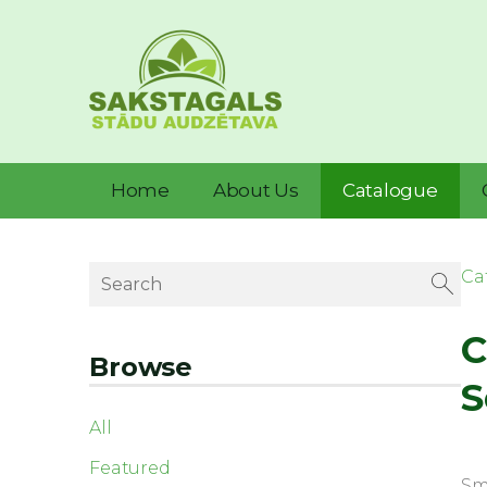
Home
About Us
Catalogue
Ca
C
Browse
S
All
Featured
Sma