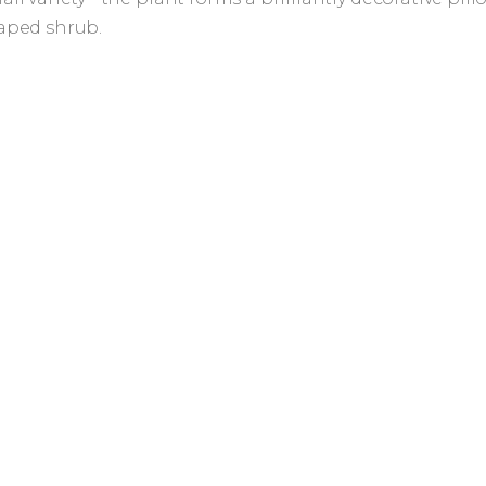
aped shrub.