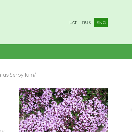
LAT
RUS
ENG
mus Serpyllum/
ow-