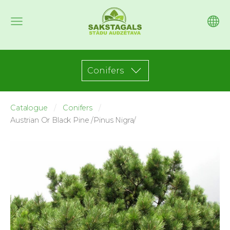
Conifers
Catalogue
Conifers
Austrian Or Black Pine /Pinus Nigra/