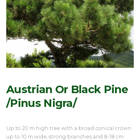
Austrian Or Black Pine
/Pinus Nigra/
Up to 20 m high tree with a broad conical crown
up to 10 m wide, strong branches and 8-18 cm