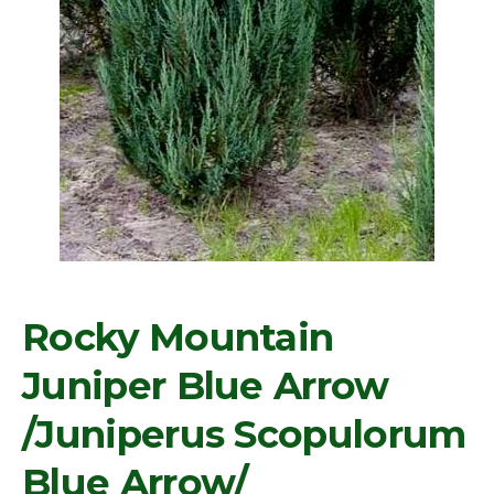
Rocky Mountain
Juniper Blue Arrow
/Juniperus Scopulorum
Blue Arrow/