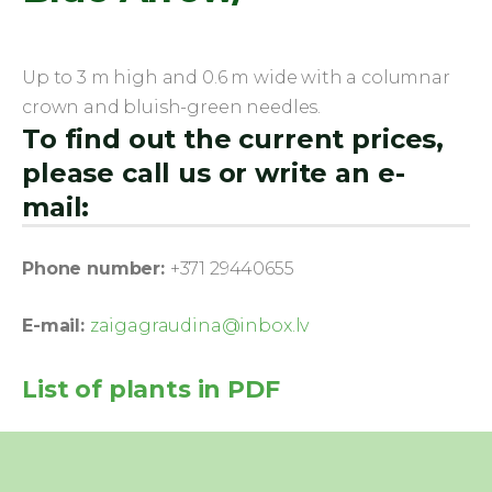
Up to 3 m high and 0.6 m wide with a columnar
crown and bluish-green needles.
To find out the current prices,
please call us or write an e-
mail:
Phone number:
+371 29440655
E-mail:
zaigagraudina@inbox.lv
List of plants in PDF