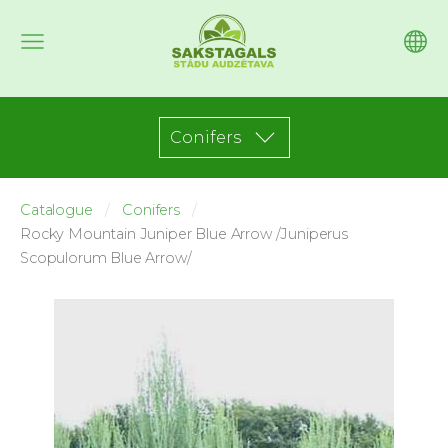
Conifers
Catalogue
Conifers
Rocky Mountain Juniper Blue Arrow /Juniperus
Scopulorum Blue Arrow/