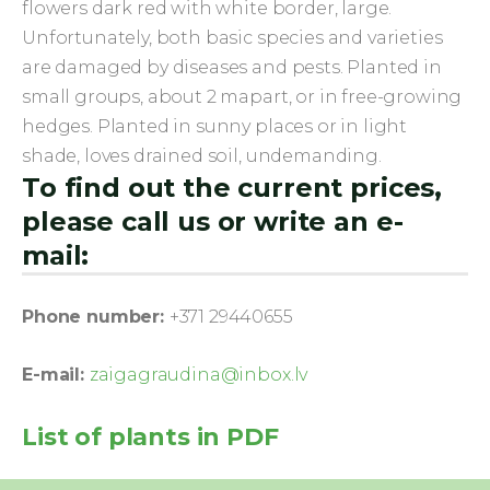
flowers dark red with white border, large.
Unfortunately, both basic species and varieties
are damaged by diseases and pests. Planted in
small groups, about 2 mapart, or in free-growing
hedges. Planted in sunny places or in light
shade, loves drained soil, undemanding.
To find out the current prices,
please call us or write an e-
mail:
Phone number:
+371 29440655
E-mail:
zaigagraudina@inbox.lv
List of plants in PDF