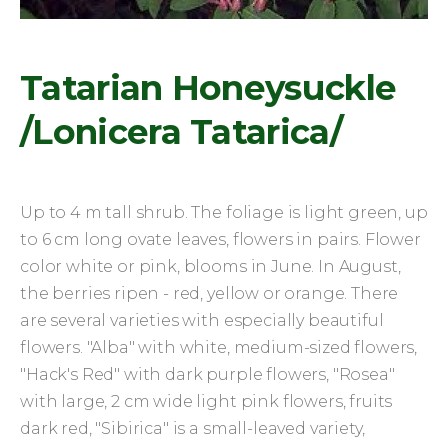
Tatarian Honeysuckle
/Lonicera Tatarica/
Up to 4 m tall shrub. The foliage is light green, up
to 6 cm long ovate leaves, flowers in pairs. Flower
color white or pink, blooms in June. In August,
the berries ripen - red, yellow or orange. There
are several varieties with especially beautiful
flowers. "Alba" with white, medium-sized flowers,
"Hack's Red" with dark purple flowers, "Rosea"
with large, 2 cm wide light pink flowers, fruits
dark red, "Sibirica" is a small-leaved variety,