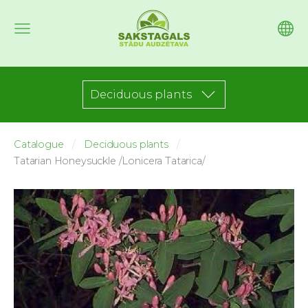
Deciduous plants
Catalogue
Deciduous plants
Tatarian Honeysuckle /Lonicera Tatarica/