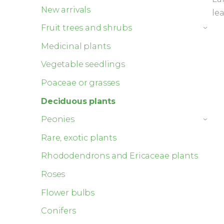
New arrivals
le
Fruit trees and shrubs
›
Medicinal plants
Vegetable seedlings
Poaceae or grasses
Deciduous plants
Peonies
›
Rare, exotic plants
Rhododendrons and Ericaceae plants
Roses
Flower bulbs
Conifers