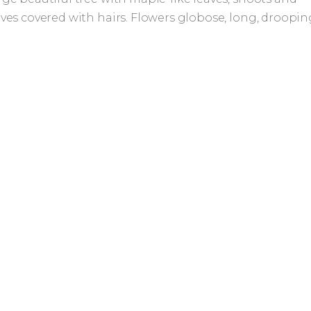
aves covered with hairs. Flowers globose, long, droopin