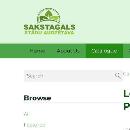
Home
About Us
Catalogue
Ca
L
Browse
P
All
Featured
La