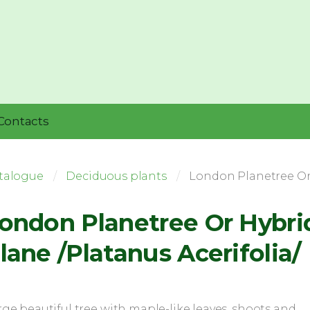
Contacts
talogue
Deciduous plants
London Planetree Or 
ondon Planetree Or Hybri
lane /Platanus Acerifolia/
rge beautiful tree with maple-like leaves, shoots and