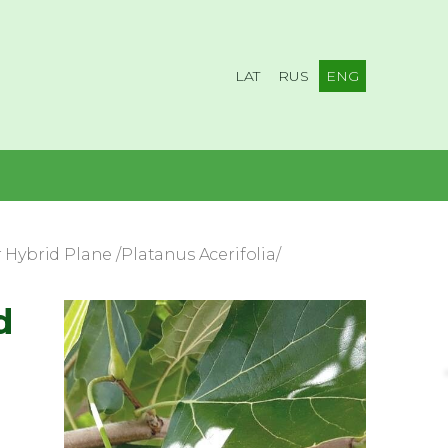
LAT
RUS
ENG
Hybrid Plane /Platanus Acerifolia/
d