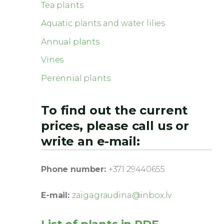
Tea plants
Aquatic plants and water lilies
Annual plants
Vines
Perennial plants
To find out the current
prices, please call us or
write an e-mail:
Phone number:
+371 29440655
E-mail:
zaigagraudina@inbox.lv
List of plants in PDF