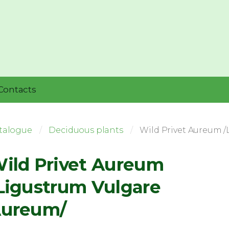
Contacts
talogue
Deciduous plants
Wild Privet Aureum 
ild Privet Aureum
Ligustrum Vulgare
ureum/