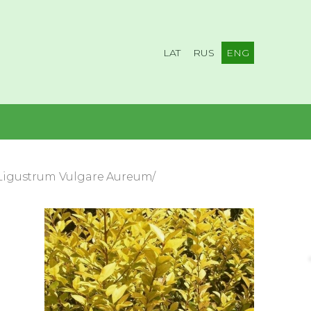
LAT
RUS
ENG
/Ligustrum Vulgare Aureum/