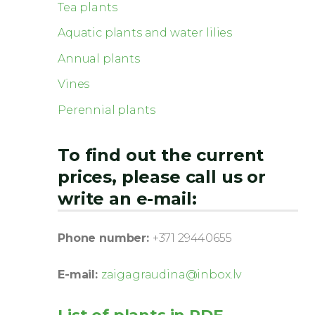
Tea plants
Aquatic plants and water lilies
Annual plants
Vines
Perennial plants
To find out the current
prices, please call us or
write an e-mail:
Phone number:
+371 29440655
E-mail:
zaigagraudina@inbox.lv
List of plants in PDF