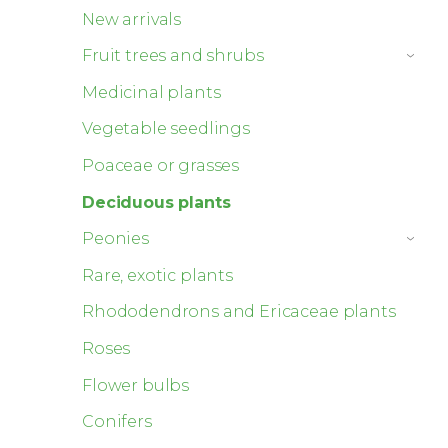
New arrivals
Fruit trees and shrubs
›
Medicinal plants
Vegetable seedlings
Poaceae or grasses
Deciduous plants
Peonies
›
Rare, exotic plants
Rhododendrons and Ericaceae plants
Roses
Flower bulbs
Conifers