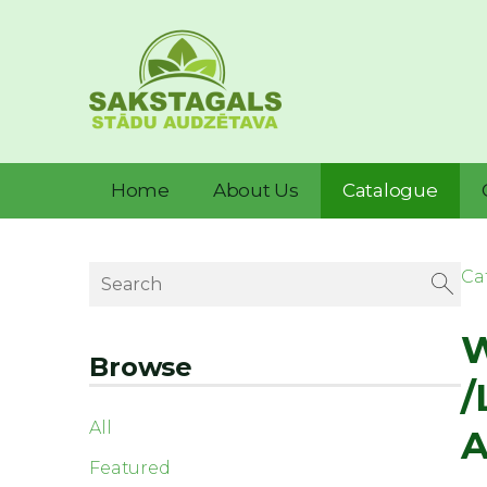
Home
About Us
Catalogue
Ca
W
Browse
/
All
A
Featured