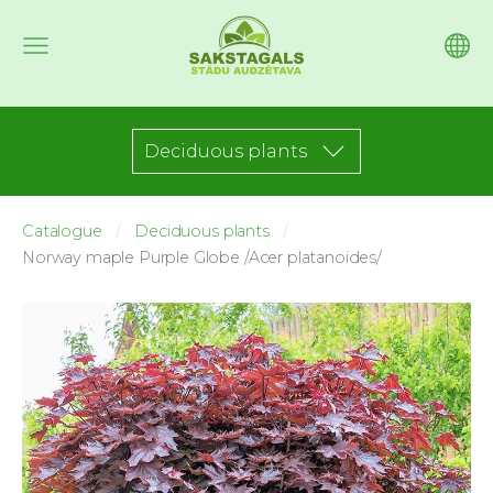
Deciduous plants
Catalogue
Deciduous plants
Norway maple Purple Globe /Acer platanoides/