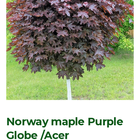
Norway maple Purple
Globe /Acer